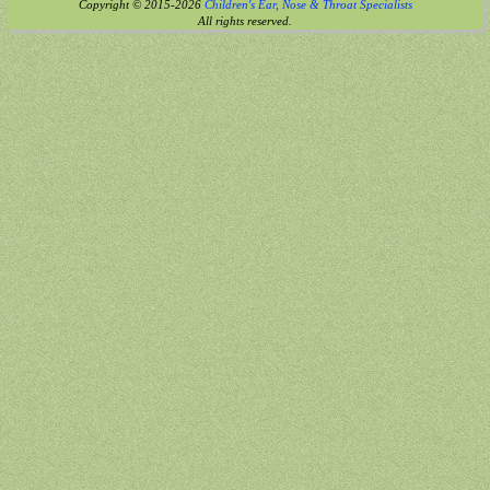
Copyright © 2015-2026
Children's Ear, Nose & Throat Specialists
All rights reserved.