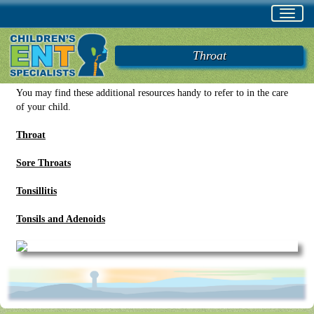
Toggl
navig
Throat
You may find these additional resources handy to refer to in the care
of your child.
Throat
Sore Throats
Tonsillitis
Tonsils and Adenoids