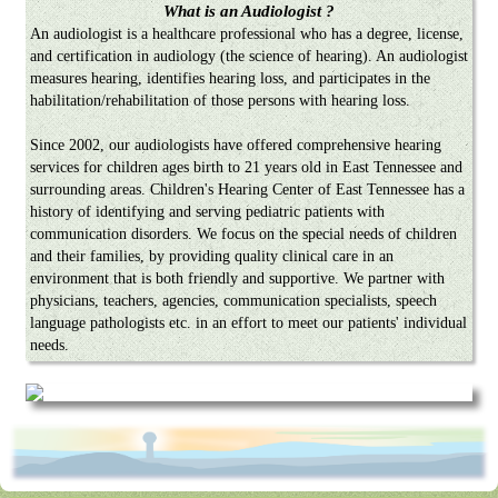
What is an Audiologist ?
An audiologist is a healthcare professional who has a degree, license,
and certification in audiology (the science of hearing). An audiologist
measures hearing, identifies hearing loss, and participates in the
habilitation/rehabilitation of those persons with hearing loss.
Since 2002, our audiologists have offered comprehensive hearing
services for children ages birth to 21 years old in East Tennessee and
surrounding areas. Children's Hearing Center of East Tennessee has a
history of identifying and serving pediatric patients with
communication disorders. We focus on the special needs of children
and their families, by providing quality clinical care in an
environment that is both friendly and supportive. We partner with
physicians, teachers, agencies, communication specialists, speech
language pathologists etc. in an effort to meet our patients' individual
needs.