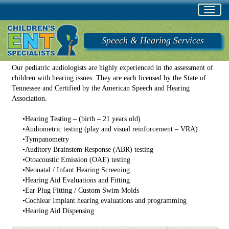
Toggl
navig
Speech & Hearing Services
Our pediatric audiologists are highly experienced in the assessment of
children with hearing issues. They are each licensed by the State of
Tennessee and Certified by the American Speech and Hearing
Association.
•
Hearing Testing – (birth – 21 years old)
•
Audiometric testing (play and visual reinforcement – VRA)
•
Tympanometry
•
Auditory Brainstem Response (ABR) testing
•
Otoacoustic Emission (OAE) testing
•
Neonatal / Infant Hearing Screening
•
Hearing Aid Evaluations and Fitting
•
Ear Plug Fitting / Custom Swim Molds
•
Cochlear Implant hearing evaluations and programming
•
Hearing Aid Dispensing